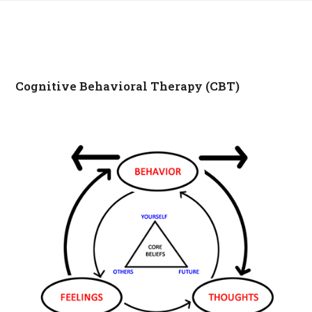
Cognitive Behavioral Therapy (CBT)