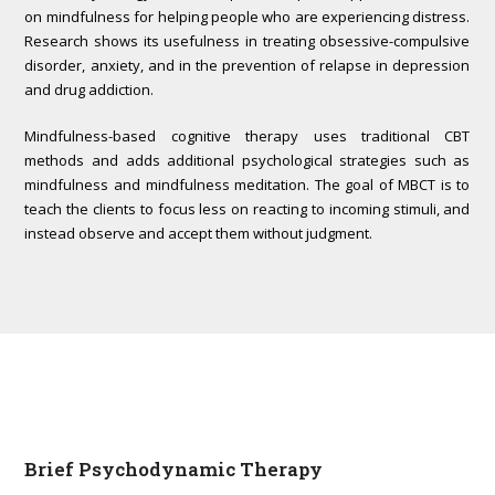
on mindfulness for helping people who are experiencing distress.
Research shows its usefulness in treating obsessive-compulsive
disorder, anxiety, and in the prevention of relapse in depression
and drug addiction.
Mindfulness-based cognitive therapy uses traditional CBT
methods and adds additional psychological strategies such as
mindfulness and mindfulness meditation. The goal of MBCT is to
teach the clients to focus less on reacting to incoming stimuli, and
instead observe and accept them without judgment.
Brief Psychodynamic Therapy