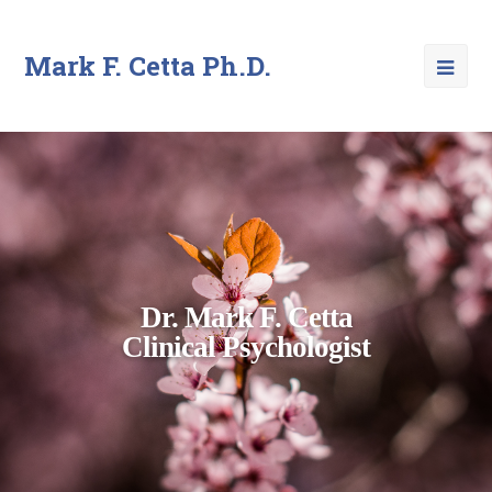
Mark F. Cetta Ph.D.
Dr. Mark F. Cetta
Clinical Psychologist