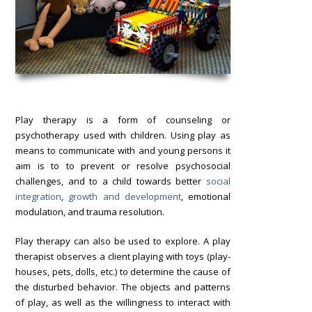
Play therapy is a form of counseling or
psychotherapy used with children. Using play as
means to communicate with and young persons it
aim is to to prevent or resolve psychosocial
challenges, and to a child towards better
social
integration
,
growth and development
, emotional
modulation, and trauma resolution.
Play therapy can also be used to explore. A play
therapist observes a client playing with toys (play-
houses, pets, dolls, etc.) to determine the cause of
the disturbed behavior. The objects and patterns
of play, as well as the willingness to interact with