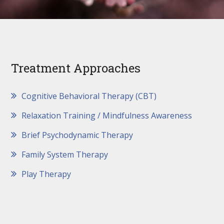
Treatment Approaches
Cognitive Behavioral Therapy (CBT)
Relaxation Training / Mindfulness Awareness
Brief Psychodynamic Therapy
Family System Therapy
Play Therapy