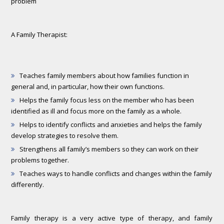
problem
A Family Therapist:
Teaches family members about how families function in
general and, in particular, how their own functions.
Helps the family focus less on the member who has been
identified as ill and focus more on the family as a whole.
Helps to identify conflicts and anxieties and helps the family
develop strategies to resolve them.
Strengthens all family’s members so they can work on their
problems together.
Teaches ways to handle conflicts and changes within the family
differently.
Family therapy is a very active type of therapy, and family