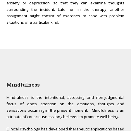
anxiety or depression, so that they can examine thoughts
surrounding the incident. Later on in the therapy, another
assignment might consist of exercises to cope with problem
situations of a particular kind.
Mindfulness
Mindfulness is the intentional, accepting and non-judgmental
focus of one’s attention on the emotions, thoughts and
sensations occurring in the present moment. Mindfulness is an
attribute of consciousness long believed to promote well-being.
Clinical Psychology has developed therapeutic applications based