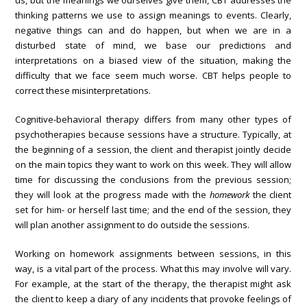
us, but the meanings we ourselves give them, CBT addresses the
thinking patterns we use to assign meanings to events. Clearly,
negative things can and do happen, but when we are in a
disturbed state of mind, we base our predictions and
interpretations on a biased view of the situation, making the
difficulty that we face seem much worse. CBT helps people to
correct these misinterpretations.
Cognitive-behavioral therapy differs from many other types of
psychotherapies because sessions have a structure. Typically, at
the beginning of a session, the client and therapist jointly decide
on the main topics they want to work on this week. They will allow
time for discussing the conclusions from the previous session;
they will look at the progress made with the
homework
the client
set for him- or herself last time; and the end of the session, they
will plan another assignment to do outside the sessions.
Working on homework assignments between sessions, in this
way, is a vital part of the process. What this may involve will vary.
For example, at the start of the therapy, the therapist might ask
the client to keep a diary of any incidents that provoke feelings of