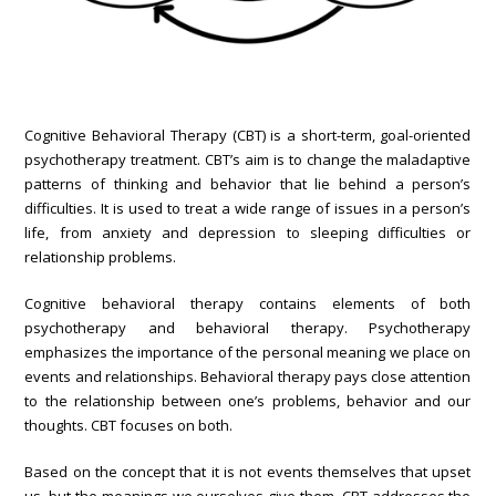
Cognitive Behavioral Therapy (CBT) is a short-term, goal-oriented
psychotherapy treatment. CBT’s aim is to change the maladaptive
patterns of thinking and behavior that lie behind a person’s
difficulties. It is used to treat a wide range of issues in a person’s
life, from anxiety and depression to sleeping difficulties or
relationship problems.
Cognitive behavioral therapy contains elements of both
psychotherapy and behavioral therapy. Psychotherapy
emphasizes the importance of the personal meaning we place on
events and relationships. Behavioral therapy pays close attention
to the relationship between one’s problems, behavior and our
thoughts. CBT focuses on both.
Based on the concept that it is not events themselves that upset