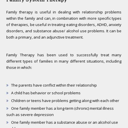
Family therapy is useful in dealing with relationship problems
within the family and can, in combination with more specific types
of therapies, be useful in treating eating disorders, ADHD, anxiety
disorders, and substance abuse/ alcohol use problems. It can be
both a primary, and an adjunctive treatment.
Family Therapy has been used to successfully treat many
different types of families in many different situations, including
those in which:
The parents have conflict within their relationship
A child has behavior or school problems
Children or teens have problems getting along with each other
One family member has a long-term (chronic) mental illness
such as severe depression
One family member has a substance abuse or an alcohol use