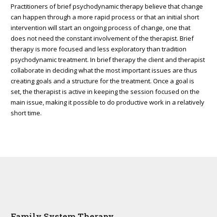
Practitioners of brief psychodynamic therapy believe that change
can happen through a more rapid process or that an initial short
intervention will start an ongoing process of change, one that
does not need the constant involvement of the therapist. Brief
therapy is more focused and less exploratory than tradition
psychodynamic treatment. In brief therapy the client and therapist
collaborate in deciding what the most important issues are thus
creating goals and a structure for the treatment. Once a goal is
set, the therapist is active in keeping the session focused on the
main issue, making it possible to do productive work in a relatively
short time.
Family System Therapy