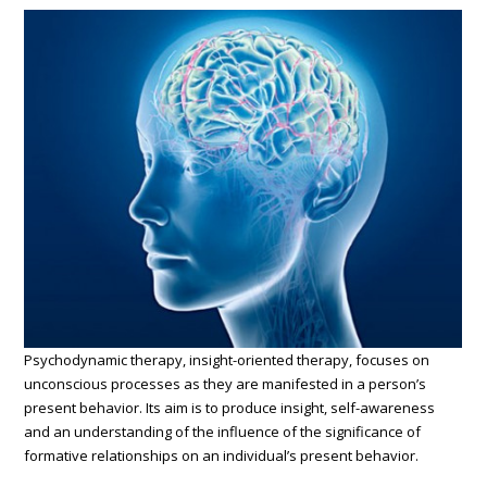
Psychodynamic therapy, insight-oriented therapy, focuses on
unconscious processes as they are manifested in a person’s
present behavior. Its aim is to produce insight, self-awareness
and an understanding of the influence of the significance of
formative relationships on an individual’s present behavior.