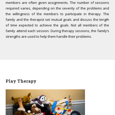
members are often given assignments. The number of sessions
required varies, depending on the severity of the problems and
the willingness of the members to participate in therapy. The
family and the therapist set mutual goals and discuss the length
of time expected to achieve the goals. Not all members of the
family attend each session. During therapy sessions, the family’s
strengths are used to help them handle their problems.
Play Therapy